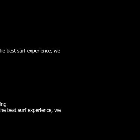
the best surf experience, we
ing
 the best surf experience, we