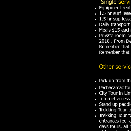
Single
serv
Equipment rent
1.5 hr surf les
1.5 hr sup less
Daily transport
Meals $15 each
Private room w
2018 . From De
Remenber that 
Remenber that l
Other servi
Pick up from th
Pachacamac to
City Tour in 
Internet access
Stand up paddle
Trekking Tour
Trekking Tour 
entrances fee a
days tours, all