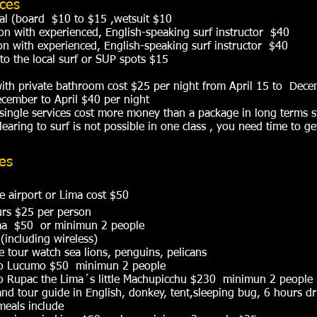
ices
al (board $10 to $15 ,wetsuit $10
son with experienced, English-speaking surf instructor $40
on with experienced, English-speaking surf instructor $40
 to the local surf or SUP spots $15
ith private bathroom cost $25 per night from April 15 to Dece
cember to April $40 per night
single services cost more money than a package in long terms s
earing to surf is not possible in one class , you need time to g
ces
e airport or Lima cost $50
urs $25 per person
Lima $50 or minimun 2 people
 (including wireless)
 tour watch sea lions, penguins, pelicans
 to Lucumo $50 minimun 2 people
to Rupac the Lima´s little Machupicchu $230 minimun 2 people
nd tour guide in English, donkey, tent,sleeping bug, 6 hours dr
 meals include