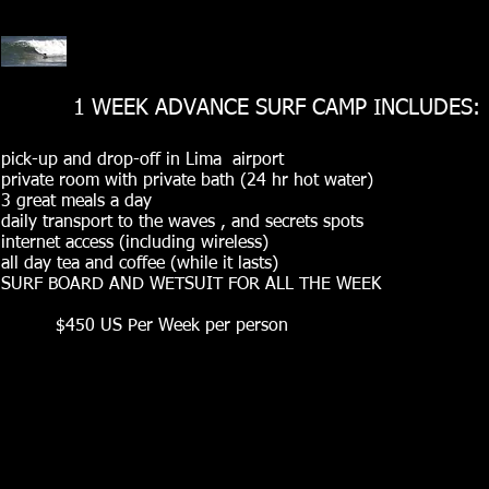
1 WEEK ADVANCE SURF CAMP INCLUDES:
pick-up and drop-off in Lima airport
private room with private bath (24 hr hot water)
3 great meals a day
daily transport to the waves , and secrets spots
internet access (including wireless)
all day tea and coffee (while it lasts)
SURF BOARD AND WETSUIT FOR ALL THE WEEK
$450 US Per Week per person