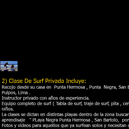
2) Clase De Surf Privada Incluye:
Recojo desde su casa en Punta Hermosa , Punta Negra, San Ba
Pulpos, Lima .
Instructor privado con años de experiencia.
Equipo completo de surf ( Tabla de surf, traje de surf, pita , ce
niños.
La clases se dictan en distintas playas dentro de la zona busca
aprendisaje " PLaya Negra Punta Hermosa , San Bartolo, por
Fotos y videos para aquellos que ya surfean solos y necesitan 