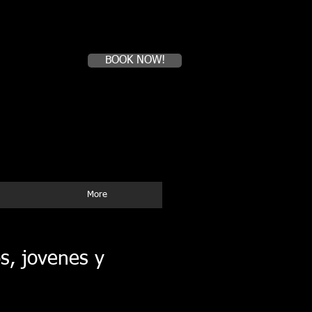
Book a first time session
BOOK NOW!
Tel:(51)99-408-8564
WhatApp
E--mail:
mysurfcampperu@yahoo.com
More
s, jovenes y