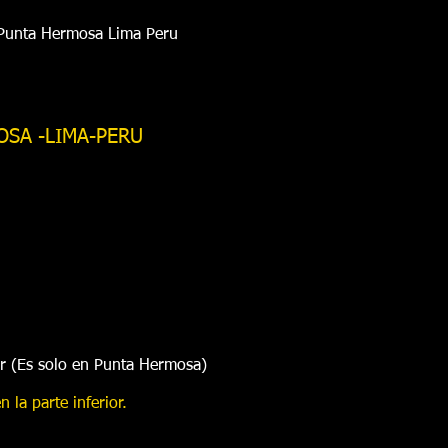
 Punta Hermosa Lima Peru
OSA -LIMA-PERU
ar (Es solo en Punta Hermosa)
 la parte inferior.