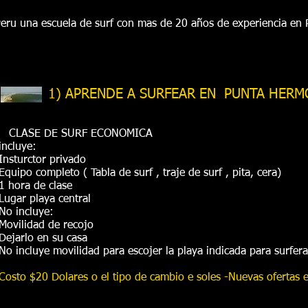
ru una escuela de surf con mas de 20 años de experiencia en
1) APRENDE A SURFEAR EN PUNTA HERM
CLASE DE SURF ECONOMICA
incluye:
Insturctor privado
Equipo completo ( Tabla de surf , traje de surf , pita, cera)
1 hora de clase
Lugar playa central
No incluye:
Movilidad de recojo
Dejarlo en su casa
No incluye movilidad para escojer la playa indicada para surfer
Costo $20 Dolares o el tipo de cambio e soles -Nuevas ofertas en