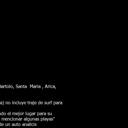
rtolo, Santa Maria , Arica,
ra) no incluye traje de surf para
ndo el mejor lugar para su
 mencionar algunas playas"
de un auto analicis