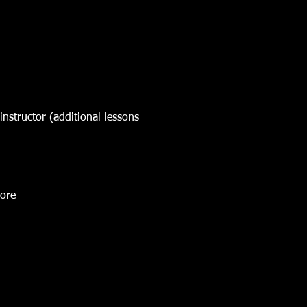
instructor (additional lessons
more