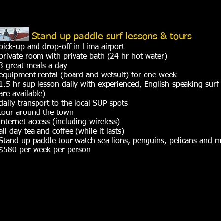
Stand up paddle surf lessons & tours
pick-up and drop-off in Lima airport
private room with private bath (24 hr hot water)
3 great meals a day
equipment rental (board and wetsuit) for one week
1.5 hr sup lesson daily with experienced, English-speaking surf 
are available)
daily transport to the local SUP spots
tour around the town
internet access (including wireless)
all day tea and coffee (while it lasts)
Stand up paddle tour watch sea lions, penguins, pelicans and 
$580 per week per person