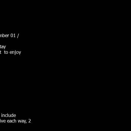
mber 01 /
tay
et to enjoy
 include
ive each way, 2