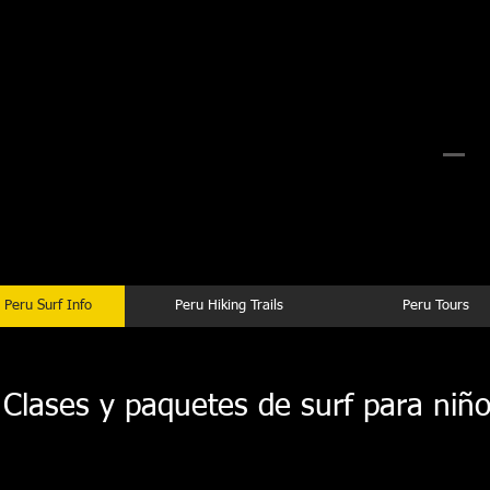
rf Camp Peru
 Surf Camp Peru
Peru Surf Trips Planning
 Peru Surf Info
Peru Hiking Trails
Peru Tours
lases y paquetes de surf para niño