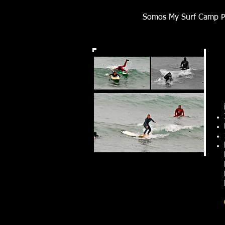
Somos My Surf Camp Pe
Señoritas