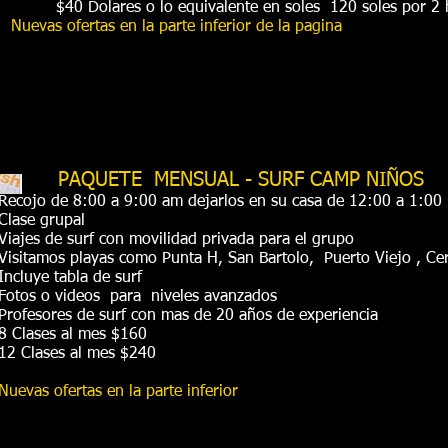
$40 Dolares o lo equivalente en soles 120 soles por 2
Nuevas ofertas en la parte inferior de la pagina
PAQUETE MENSUAL - SURF CAMP NIÑOS
Recojo de 8:00 a 9:00 am dejarlos en su casa de 12:00 a 1:0
Clase grupal
Viajes de surf con movilidad privada para el grupo
Visitamos playas como Punta H, San Bartolo, Puerto Viejo , Cer
Incluye tabla de surf
Fotos o videos para niveles avanzados
Profesores de surf con mas de 20 años de experiencia
8 Clases al mes $160
12 Clases al mes $240
Nuevas ofertas en la parte inferior