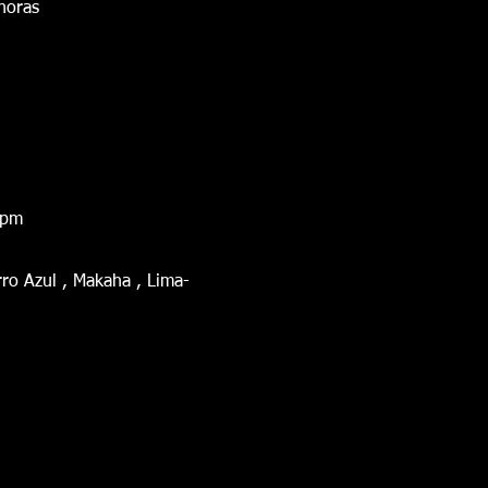
 horas
0 pm
ro Azul , Makaha , Lima-