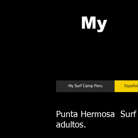
My
Su
Chicama
My Surf Camp Peru
Español
Punta Hermosa Surf C
adultos.