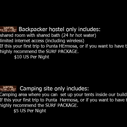
Backpacker hostel only includes:
shared room with shared bath (24 hr hot water)
limited internet access (including wireless)
If this your first trip to Punta HErmosa, or if you want to have 
highly recommend the SURF PACKAGE.
$10 US Per Night
Camping site only includes:
Camping area where you can set up your tents inside our build
If this your first trip to Punta Hermosa, or if you want to have
highly recommend the SURF PACKAGE.
$5 US Per Night