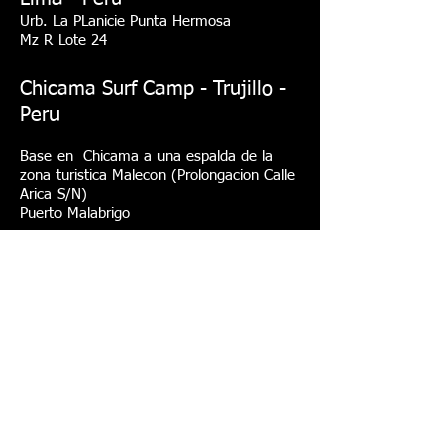
Urb. La PLanicie Punta Hermosa
Mz R Lote 24
Chicama Surf Camp - Trujillo -
Peru
Base en Chicama a una espalda de la
zona turistica Malecon (Prolongacion Calle
Arica S/N)
Puerto Malabrigo
Bermejo Surf Camp
(
Organizamos viajes de surf y
campamentos con todo incluido )
mysurfcampperu@gmail.com
info@mysurfcampperu.com
Please is better to send WhatsApp
Tel: (51) 994088564 English