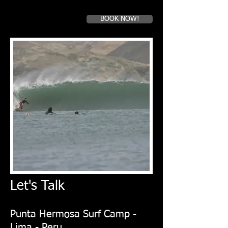
BOOK NOW!
Book a first time session
Let's Talk
​Punta Hermosa Surf Camp -
Lima - Peru