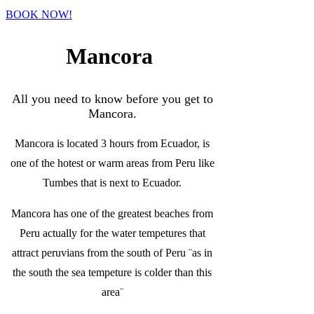
BOOK NOW!
Mancora
All you need to know before you get to
Mancora.
Mancora is located 3 hours from Ecuador, is
one of the hotest or warm areas from Peru like
Tumbes that is next to Ecuador.
Mancora has one of the greatest beaches from
Peru actually for the water tempetures that
attract peruvians from the south of Peru ¨as in
the south the sea tempeture is colder than this
area¨