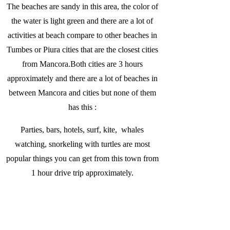
The beaches are sandy in this area, the color of
the water is light green and there are a lot of
activities at beach compare to other beaches in
Tumbes or Piura cities that are the closest cities
from Mancora.Both cities are 3 hours
approximately and there are a lot of beaches in
between Mancora and cities but none of them
has this :
Parties, bars, hotels, surf, kite, whales
watching, snorkeling with turtles are most
popular things you can get from this town from
1 hour drive trip approximately.