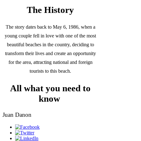
The History
The story dates back to May 6, 1986, when a
young couple fell in love with one of the most
beautiful beaches in the country, deciding to
transform their lives and create an opportunity
for the area, attracting national and foreign
tourists to this beach.
All what you need to
know
Juan Danon