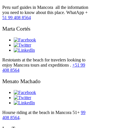
Peru surf guides in Mancora all the information
you need to know about this place. WhatApp +
51 99 408 8564
Marta Cortés
Restotants at the beach for travelers looking to
enjoy Mancora tours and expeditions .
+51 99
408 8564
Menato Machado
Hourse riding at the beach in Mancora 51+
99
408 8564
.