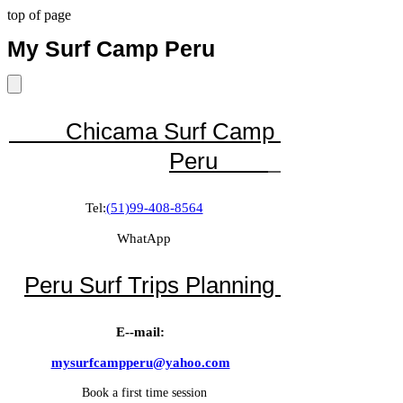
top of page
My
Surf Camp Peru
Chicama Surf Camp
Peru
Tel:
(51)99-408-8564
WhatApp
Peru Surf Trips Planning
E--mail:
mysurfcampperu@yahoo.com
Book a first time session