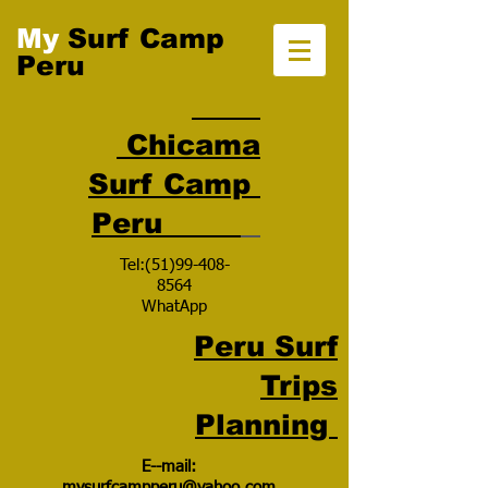
My
Surf Camp
Peru
Chicama
Surf Camp
Peru
Tel:
(51)99-408-
8564
WhatApp
Peru Surf
Trips
Planning
E--mail:
mysurfcampperu@yahoo.com