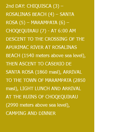
2nd DAY: CHIQUISCA (3) –
ROSALINAS BEACH (4) – SANTA
ROSA (5) – MARAMPATA (6) –
CHOQEQUIRAU (7) - AT 6:00 AM
DESCENT TO THE CROSSING OF THE
APURIMAC RIVER AT ROSALINAS
BEACH (1540 meters above sea level),
THEN ASCENT TO CASERIO DE
SANTA ROSA (1860 masl), ARRIVAL
TO THE TOWN OF MARAMPATA (2850
masl), LIGHT LUNCH AND ARRIVAL
AT THE RUINS OF CHOQEQUIRAU
(2990 meters above sea level),
CAMPING AND DINNER