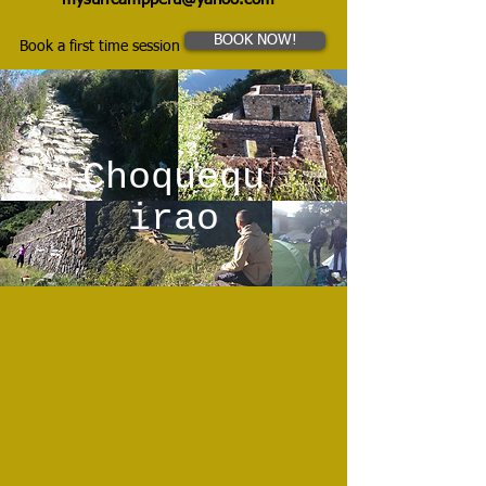
BOOK NOW!
Book a first time session
Choquequ
irao