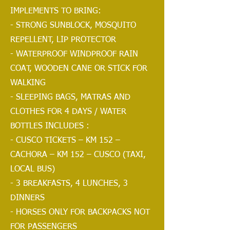
IMPLEMENTS TO BRING:
- STRONG SUNBLOCK, MOSQUITO
REPELLENT, LIP PROTECTOR
- WATERPROOF WINDPROOF RAIN
COAT, WOODEN CANE OR STICK FOR
WALKING
- SLEEPING BAGS, MATRAS AND
CLOTHES FOR 4 DAYS / WATER
BOTTLES INCLUDES :
- CUSCO TICKETS – KM 152 –
CACHORA – KM 152 – CUSCO (TAXI,
LOCAL BUS)
- 3 BREAKFASTS, 4 LUNCHES, 3
DINNERS
- HORSES ONLY FOR BACKPACKS NOT
FOR PASSENGERS