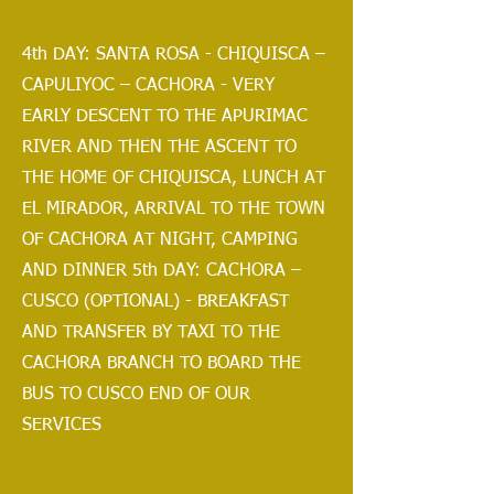
4th DAY: SANTA ROSA - CHIQUISCA –
CAPULIYOC – CACHORA - VERY
EARLY DESCENT TO THE APURIMAC
RIVER AND THEN THE ASCENT TO
THE HOME OF CHIQUISCA, LUNCH AT
EL MIRADOR, ARRIVAL TO THE TOWN
OF CACHORA AT NIGHT, CAMPING
AND DINNER 5th DAY: CACHORA –
CUSCO (OPTIONAL) - BREAKFAST
AND TRANSFER BY TAXI TO THE
CACHORA BRANCH TO BOARD THE
BUS TO CUSCO END OF OUR
SERVICES