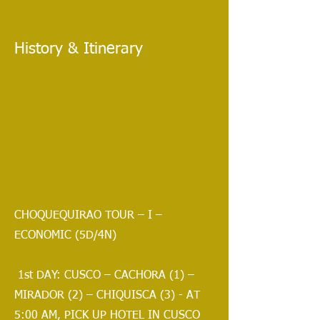
History & Itinerary
CHOQUEQUIRAO TOUR – I –
ECONOMIC (5D/4N)
1st DAY: CUSCO – CACHORA (1) –
MIRADOR (2) – CHIQUISCA (3) - AT
5:00 AM, PICK UP HOTEL IN CUSCO