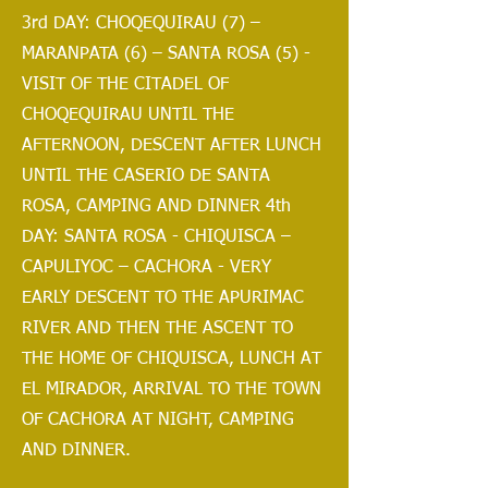
3rd DAY: CHOQEQUIRAU (7) –
MARANPATA (6) – SANTA ROSA (5) -
VISIT OF THE CITADEL OF
CHOQEQUIRAU UNTIL THE
AFTERNOON, DESCENT AFTER LUNCH
UNTIL THE CASERIO DE SANTA
ROSA, CAMPING AND DINNER 4th
DAY: SANTA ROSA - CHIQUISCA –
CAPULIYOC – CACHORA - VERY
EARLY DESCENT TO THE APURIMAC
RIVER AND THEN THE ASCENT TO
THE HOME OF CHIQUISCA, LUNCH AT
EL MIRADOR, ARRIVAL TO THE TOWN
OF CACHORA AT NIGHT, CAMPING
AND DINNER.