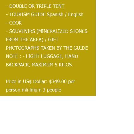
- DOUBLE OR TRIPLE TENT
- TOURISM GUIDE Spanish / English
- COOK
- SOUVENIRS (MINERALIZED STONES
FROM THE AREA) / GIFT
PHOTOGRAPHS TAKEN BY THE GUIDE
NOTE : - LIGHT LUGGAGE, HAND
BACKPACK, MAXIMUM 5 KILOS.
Price in US$ Dollar: $349.00 per
person minimum 3 people
$399.00 per person minimum
2
people
$799.00 per pax private 1 person
ADDITIONAL: