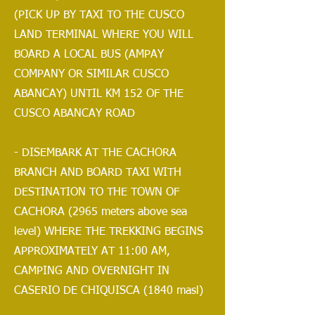
(PICK UP BY TAXI TO THE CUSCO
LAND TERMINAL WHERE YOU WILL
BOARD A LOCAL BUS (AMPAY
COMPANY OR SIMILAR CUSCO
ABANCAY) UNTIL KM 152 OF THE
CUSCO ABANCAY ROAD
- DISEMBARK AT THE CACHORA
BRANCH AND BOARD TAXI WITH
DESTINATION TO THE TOWN OF
CACHORA (2965 meters above sea
level) WHERE THE TREKKING BEGINS
APPROXIMATELY AT 11:00 AM,
CAMPING AND OVERNIGHT IN
CASERIO DE CHIQUISCA (1840 masl)